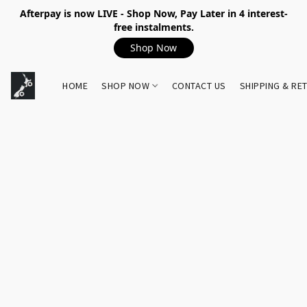
Afterpay is now LIVE - Shop Now, Pay Later in 4 interest-
free instalments.
Shop Now
HOME
SHOP NOW
CONTACT US
SHIPPING & RE