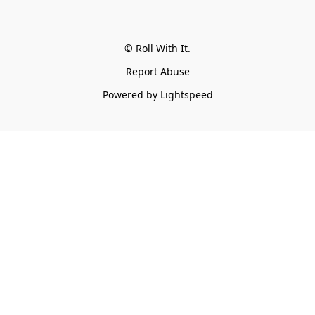
© Roll With It.
Report Abuse
Powered by Lightspeed