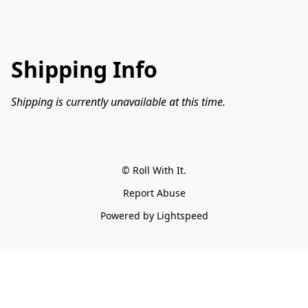
Shipping Info
Shipping is currently unavailable at this time.
© Roll With It.
Report Abuse
Powered by Lightspeed