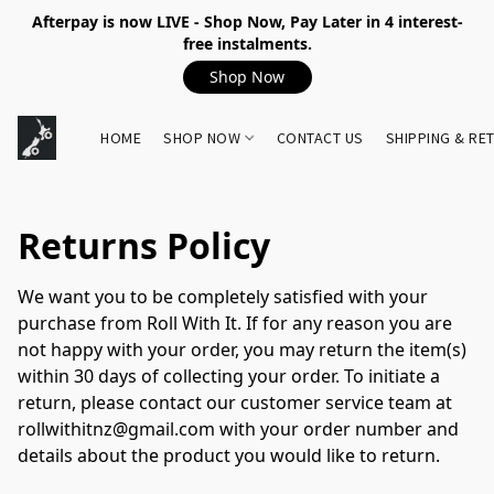
Afterpay is now LIVE - Shop Now, Pay Later in 4 interest-
free instalments.
Shop Now
HOME
SHOP NOW
CONTACT US
SHIPPING & RE
Returns Policy
We want you to be completely satisfied with your 
purchase from Roll With It. If for any reason you are 
not happy with your order, you may return the item(s) 
within 30 days of collecting your order. To initiate a 
return, please contact our customer service team at 
rollwithitnz@gmail.com with your order number and 
details about the product you would like to return.
