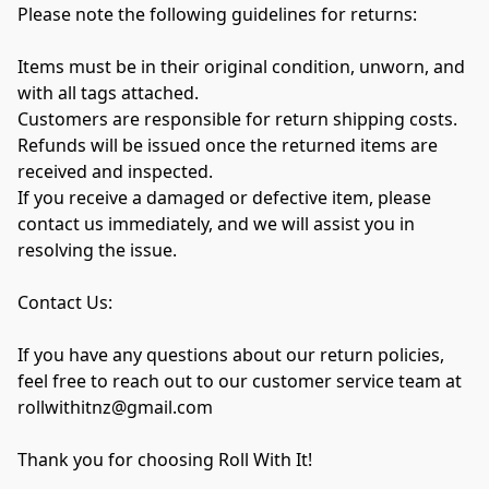
Please note the following guidelines for returns:

Items must be in their original condition, unworn, and 
with all tags attached.

Customers are responsible for return shipping costs.

Refunds will be issued once the returned items are 
received and inspected.

If you receive a damaged or defective item, please 
contact us immediately, and we will assist you in 
resolving the issue.

Contact Us:

If you have any questions about our return policies, 
feel free to reach out to our customer service team at 
rollwithitnz@gmail.com

Thank you for choosing Roll With It!