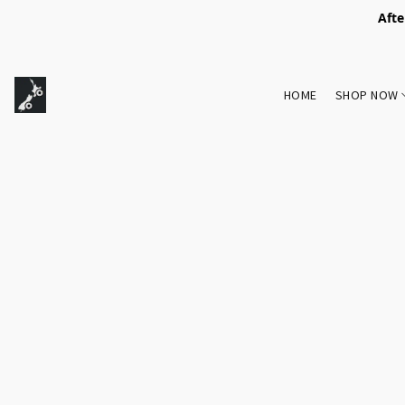
Afte
HOME
SHOP NOW