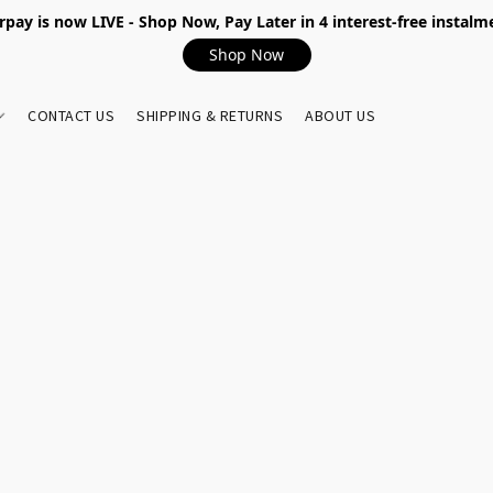
rpay is now LIVE - Shop Now, Pay Later in 4 interest-free instalm
Shop Now
CONTACT US
SHIPPING & RETURNS
ABOUT US