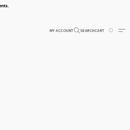
ents.
MY ACCOUNT
SEARCH
CART