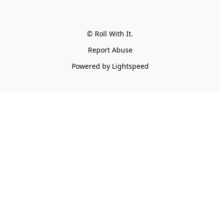
© Roll With It.
Report Abuse
Powered by Lightspeed