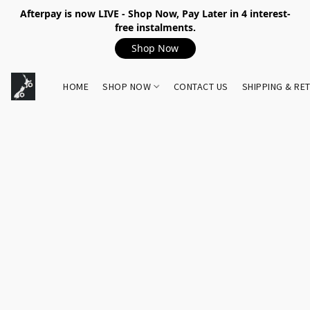
Afterpay is now LIVE - Shop Now, Pay Later in 4 interest-
free instalments.
Shop Now
HOME
SHOP NOW
CONTACT US
SHIPPING & RE