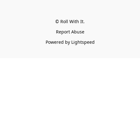
© Roll With It.
Report Abuse
Powered by Lightspeed