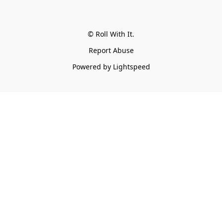
© Roll With It.
Report Abuse
Powered by Lightspeed