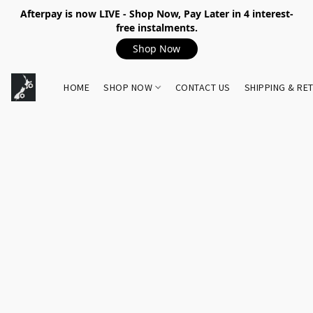
Afterpay is now LIVE - Shop Now, Pay Later in 4 interest-
free instalments.
Shop Now
HOME
SHOP NOW
CONTACT US
SHIPPING & RE