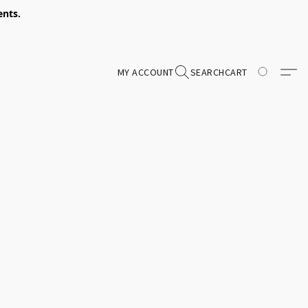
ents.
MY ACCOUNT
SEARCH
CART