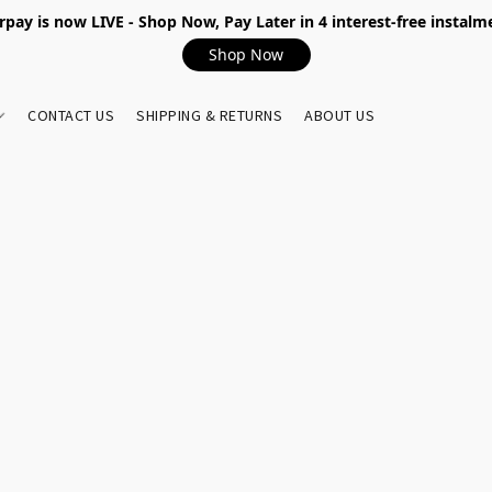
rpay is now LIVE - Shop Now, Pay Later in 4 interest-free instalm
Shop Now
CONTACT US
SHIPPING & RETURNS
ABOUT US