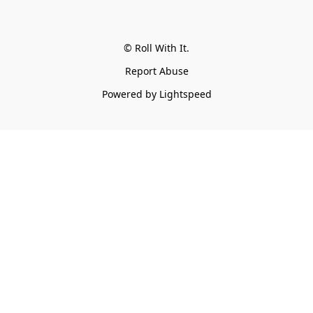
© Roll With It.
Report Abuse
Powered by Lightspeed