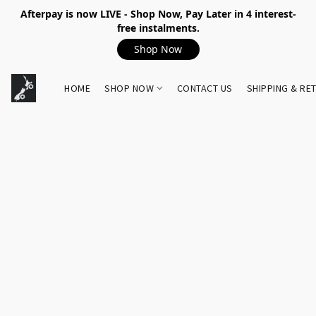
Afterpay is now LIVE - Shop Now, Pay Later in 4 interest-
free instalments.
Shop Now
HOME
SHOP NOW
CONTACT US
SHIPPING & RE