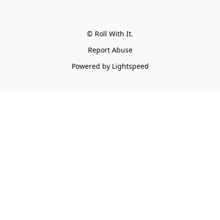
© Roll With It.
Report Abuse
Powered by Lightspeed