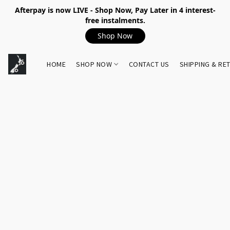
Afterpay is now LIVE - Shop Now, Pay Later in 4 interest-
free instalments.
Shop Now
HOME
SHOP NOW
CONTACT US
SHIPPING & RE