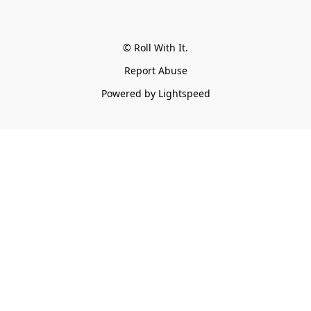
© Roll With It.
Report Abuse
Powered by Lightspeed