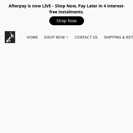
Afterpay is now LIVE - Shop Now, Pay Later in 4 interest-
free instalments.
Shop Now
HOME
SHOP NOW
CONTACT US
SHIPPING & RE