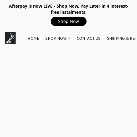
Afterpay is now LIVE - Shop Now, Pay Later in 4 interest-
free instalments.
Shop Now
HOME
SHOP NOW
CONTACT US
SHIPPING & RE