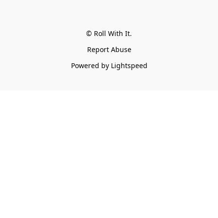
© Roll With It.
Report Abuse
Powered by Lightspeed