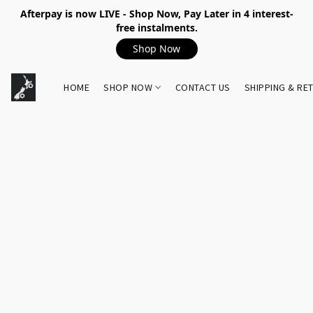
Afterpay is now LIVE - Shop Now, Pay Later in 4 interest-
free instalments.
Shop Now
HOME
SHOP NOW
CONTACT US
SHIPPING & RE