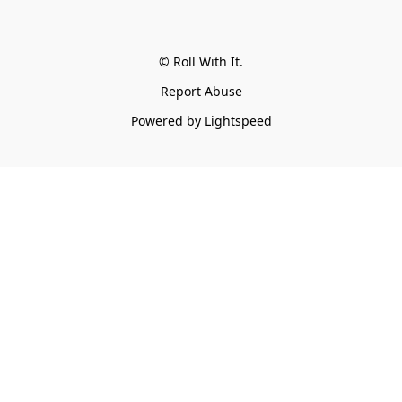
© Roll With It.
Report Abuse
Powered by Lightspeed