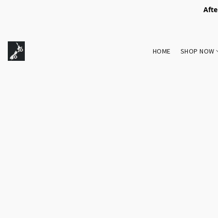
Afte
HOME
SHOP NOW