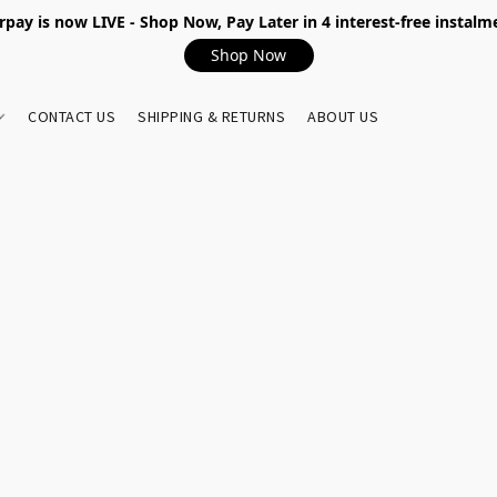
rpay is now LIVE - Shop Now, Pay Later in 4 interest-free instalm
Shop Now
CONTACT US
SHIPPING & RETURNS
ABOUT US