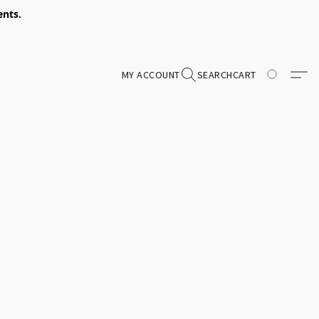
ents.
MY ACCOUNT
SEARCH
CART