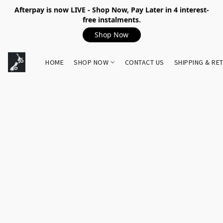
Afterpay is now LIVE - Shop Now, Pay Later in 4 interest-
free instalments.
Shop Now
HOME
SHOP NOW
CONTACT US
SHIPPING & RE