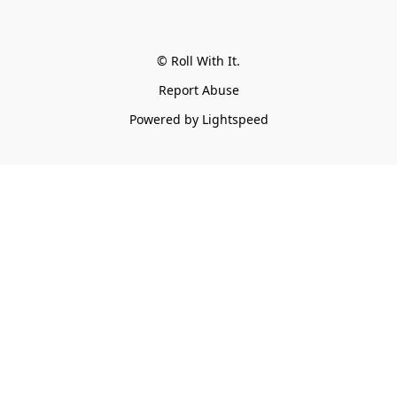
© Roll With It.
Report Abuse
Powered by Lightspeed